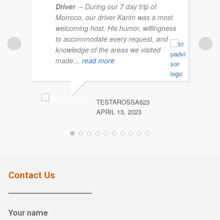
Driver
– During our 7 day trip of
Morroco, our driver Karim was a most
welcoming host. His humor, willingness
to accommodate every request, and
knowledge of the areas we visited
made
… read more
NIC
MARC
TESTAROSSA623
APRIL 13, 2023
Contact Us
Your name