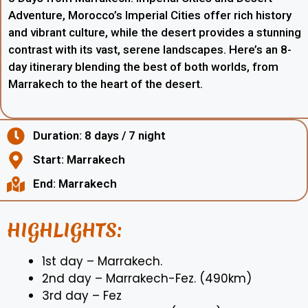
Adventure, Morocco’s Imperial Cities offer rich history
and vibrant culture, while the desert provides a stunning
contrast with its vast, serene landscapes. Here’s an 8-
day itinerary blending the best of both worlds, from
Marrakech to the heart of the desert.
Duration: 8 days / 7 night
Start: Marrakech
End: Marrakech
HIGHLIGHTS:
1st day – Marrakech.
2nd day – Marrakech-Fez. (490km)
3rd day – Fez