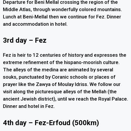
Departure for Beni Mellal crossing the region of the
Middle Atlas, through wonderfully colored mountains.
Lunch at Beni-Mellal then we continue for Fez. Dinner
and accommodation in hotel.
3rd day – Fez
Fez is heir to 12 centuries of history and expresses the
extreme refinement of the hispano-moorish culture.
The alleys of the medina are animated by several
souks, punctuated by Coranic schools or places of
prayer like the Zawya of Moulay Idriss. We follow our
visit along the picturesque alleys of the Mellah (the
ancient Jewish district), until we reach the Royal Palace.
Dinner and hotel in Fez.
4th day – Fez-Erfoud (500km)