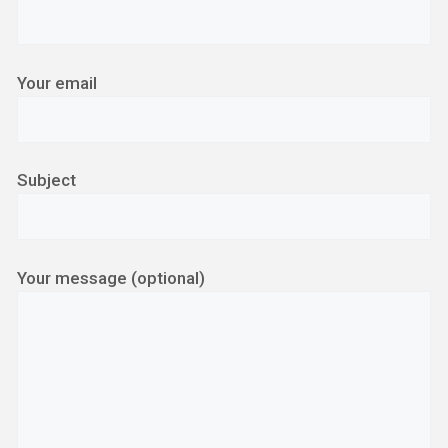
Your email
Subject
Your message (optional)