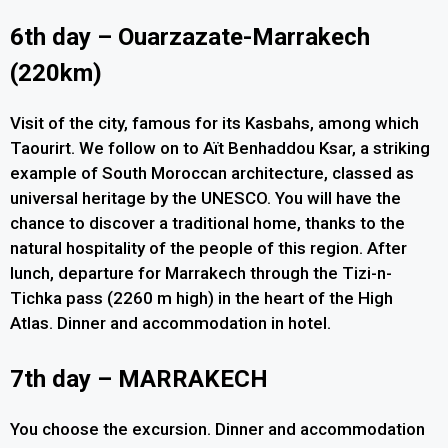
6th day – Ouarzazate-Marrakech
(220km)
Visit of the city, famous for its Kasbahs, among which
Taourirt. We follow on to Aït Benhaddou Ksar, a striking
example of South Moroccan architecture, classed as
universal heritage by the UNESCO. You will have the
chance to discover a traditional home, thanks to the
natural hospitality of the people of this region. After
lunch, departure for Marrakech through the Tizi-n-
Tichka pass (2260 m high) in the heart of the High
Atlas. Dinner and accommodation in hotel.
7th day – MARRAKECH
You choose the excursion. Dinner and accommodation