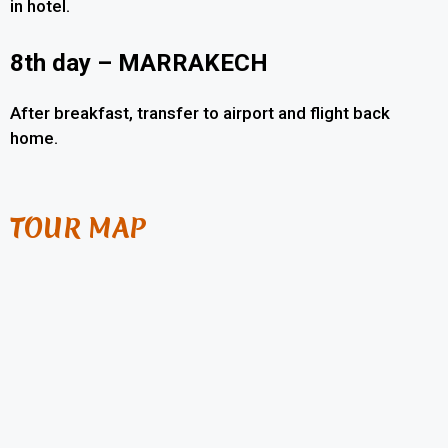
in hotel.
8th day – MARRAKECH
After breakfast, transfer to airport and flight back
home.
TOUR MAP