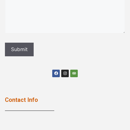
Contact Info