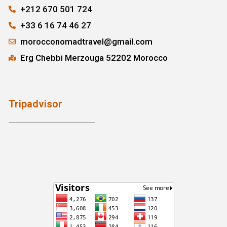
+212 670 501 724
+33 6 16 74 46 27
morocconomadtravel@gmail.com
Erg Chebbi Merzouga 52202 Morocco
Tripadvisor