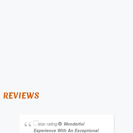
REVIEWS
Wonderful
Experience With An Exceptional