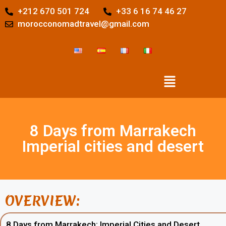
+212 670 501 724
+33 6 16 74 46 27
morocconomadtravel@gmail.com
8 Days from Marrakech
Imperial cities and desert
OVERVIEW:
8 Days from Marrakech: Imperial Cities and Desert