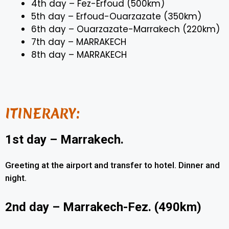
4th day – Fez-Erfoud (500km)
5th day – Erfoud-Ouarzazate (350km)
6th day – Ouarzazate-Marrakech (220km)
7th day – MARRAKECH
8th day – MARRAKECH
ITINERARY:
1st day – Marrakech.
Greeting at the airport and transfer to hotel. Dinner and
night.
2nd day – Marrakech-Fez. (490km)