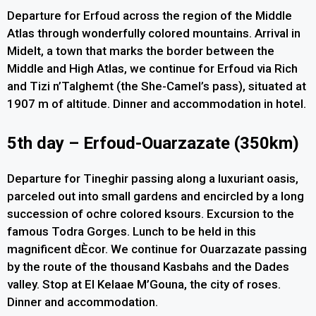
Departure for Erfoud across the region of the Middle
Atlas through wonderfully colored mountains. Arrival in
Midelt, a town that marks the border between the
Middle and High Atlas, we continue for Erfoud via Rich
and Tizi n’Talghemt (the She-Camel’s pass), situated at
1907 m of altitude. Dinner and accommodation in hotel.
5th day – Erfoud-Ouarzazate (350km)
Departure for Tineghir passing along a luxuriant oasis,
parceled out into small gardens and encircled by a long
succession of ochre colored ksours. Excursion to the
famous Todra Gorges. Lunch to be held in this
magnificent dÈcor. We continue for Ouarzazate passing
by the route of the thousand Kasbahs and the Dades
valley. Stop at El Kelaae M’Gouna, the city of roses.
Dinner and accommodation.