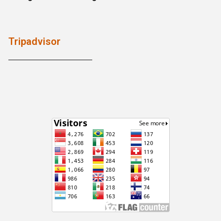
Tripadvisor