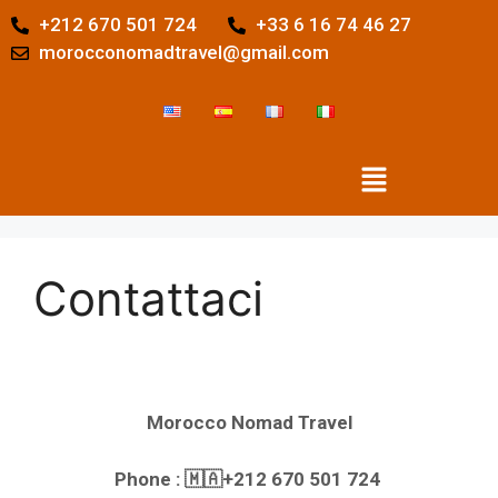
+212 670 501 724
+33 6 16 74 46 27
morocconomadtravel@gmail.com
Contattaci
Morocco Nomad Travel
Phone : 🇲🇦+212 670 501 724