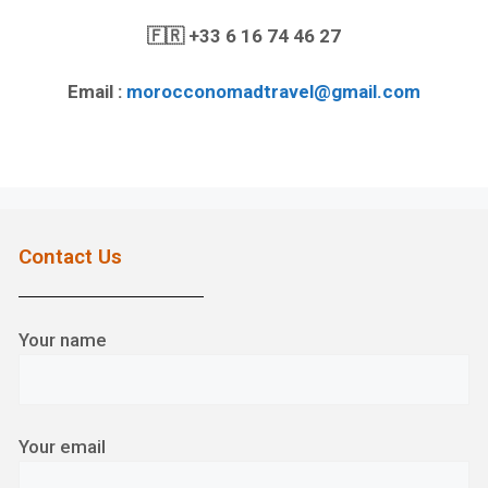
🇫🇷
+33 6 16 74 46 27
Email :
morocconomadtravel@gmail.com
Contact Us
Your name
Your email