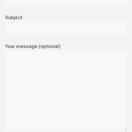
Subject
Your message (optional)