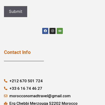
Contact Info
+212 670 501 724
+33 6 16 74 46 27
morocconomadtravel@gmail.com
Erg Chebbi Merzouga 52202 Morocco